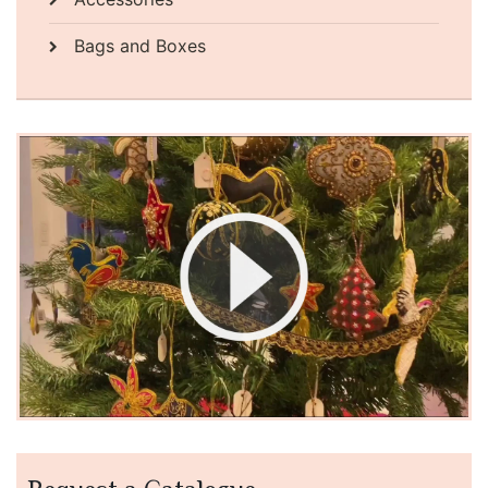
Bags and Boxes