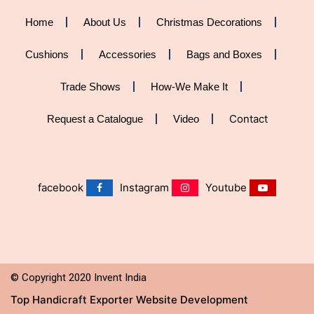
Home
About Us
Christmas Decorations
Cushions
Accessories
Bags and Boxes
Trade Shows
How-We Make It
Contact
Request a Catalogue
Video
facebook
Instagram
Youtube
©
Copyright 2020 Invent India
Top Handicraft Exporter Website Development