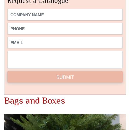
Request a Catalogue
Bags and Boxes