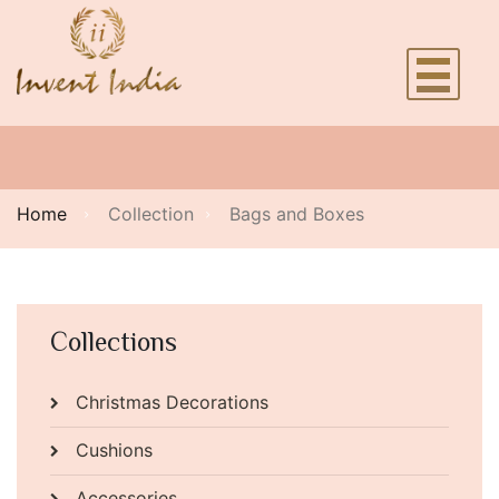
Home
Collection
Bags and Boxes
Collections
Christmas Decorations
Cushions
Accessories