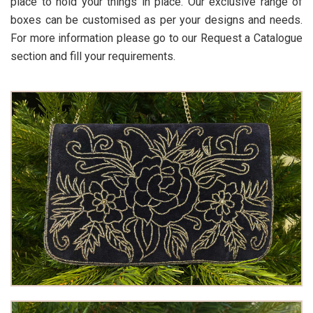
place to hold your things in place. Our exclusive range of
boxes can be customised as per your designs and needs.
For more information please go to our Request a Catalogue
section and fill your requirements.