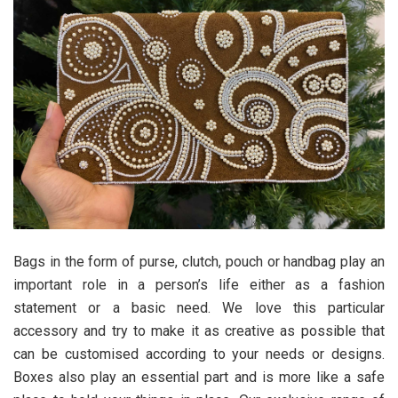
Bags in the form of purse, clutch, pouch or handbag play an
important role in a person’s life either as a fashion
statement or a basic need. We love this particular
accessory and try to make it as creative as possible that
can be customised according to your needs or designs.
Boxes also play an essential part and is more like a safe