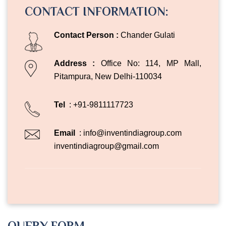
CONTACT INFORMATION:
Contact Person :
Chander Gulati
Address :
Office No: 114, MP Mall,
Pitampura, New Delhi-110034
Tel
: +91-9811117723
Email
:
info@inventindiagroup.com
inventindiagroup@gmail.com
QUERY FORM