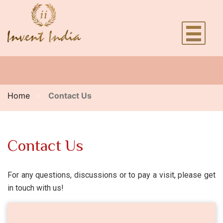
Home
Contact Us
Contact Us
For any questions, discussions or to pay a visit, please get
in touch with us!