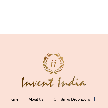
Home
About Us
Christmas Decorations