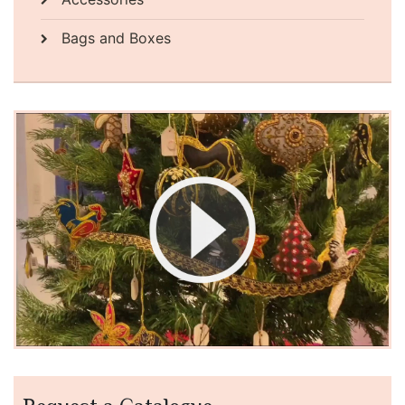
Bags and Boxes