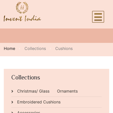
Home
Collections
Cushions
Collections
Christmas/ Glass Ornaments
Embroidered Cushions
Accessories