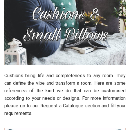
Cushions bring life and completeness to any room. They
can define the vibe and transform a room. Here are some
references of the kind we do that can be customised
according to your needs or designs. For more information
please go to our Request a Catalogue section and fill your
requirements.