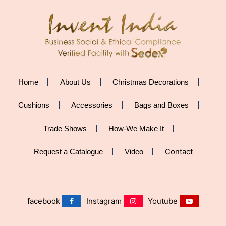
Home
About Us
Christmas Decorations
Cushions
Accessories
Bags and Boxes
Trade Shows
How-We Make It
Contact
Request a Catalogue
Video
facebook
Instagram
Youtube