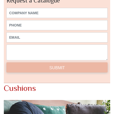
Request a Catalogue
Cushions